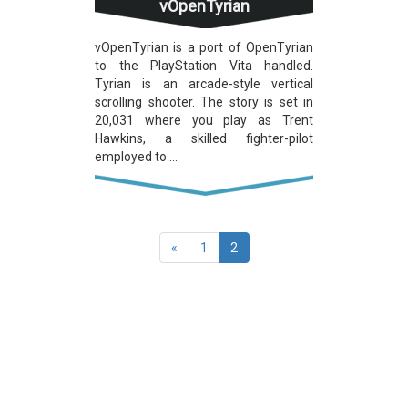
vOpenTyrian
vOpenTyrian is a port of OpenTyrian
to the PlayStation Vita handled.
Tyrian is an arcade-style vertical
scrolling shooter. The story is set in
20,031 where you play as Trent
Hawkins, a skilled fighter-pilot
employed to ...
(current)
«
1
2