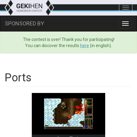
Toggl
navig
SPONSORED BY
Toggl
navig
The contest is over! Thank you for participating!
You can discover the results
here
(in english).
Ports