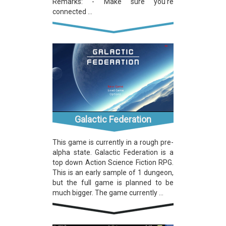
Remarks: - Make sure you're
connected ...
Galactic Federation
This game is currently in a rough pre-
alpha state. Galactic Federation is a
top down Action Science Fiction RPG.
This is an early sample of 1 dungeon,
but the full game is planned to be
much bigger. The game currently ...