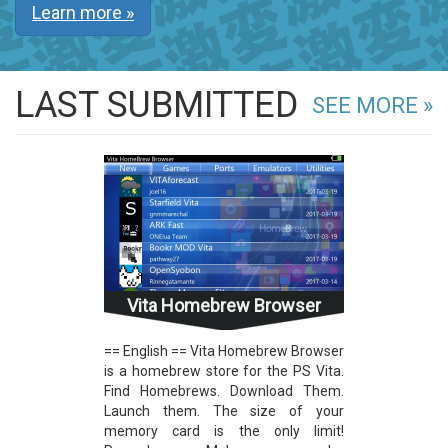
Learn more »
LAST SUBMITTED
SEE MORE »
Vita Homebrew Browser
== English == Vita Homebrew Browser
is a homebrew store for the PS Vita.
Find Homebrews. Download Them.
Launch them. The size of your
memory card is the only limit!