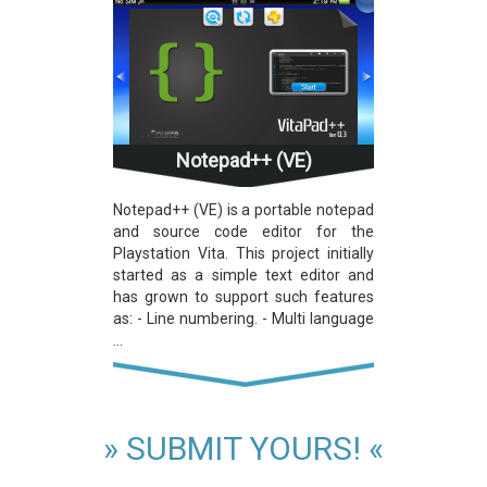
Notepad++ (VE)
Notepad++ (VE) is a portable notepad
and source code editor for the
Playstation Vita. This project initially
started as a simple text editor and
has grown to support such features
as: - Line numbering. - Multi language
...
» SUBMIT YOURS! «