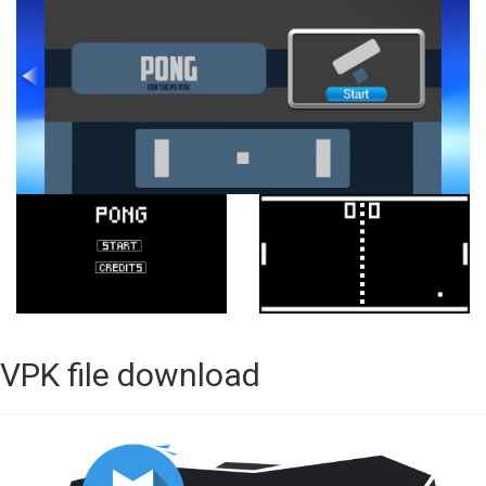
VPK file download