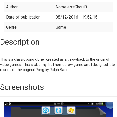
Author
NamelessGhoul0
Date of publication
08/12/2016 - 19:52:15
Genre
Game
Description
This is a classic pong clone I created as a throwback to the origin of
video games. This is also my first homebrew game and I designed it to
resemble the original Pong by Ralph Baer.
Screenshots