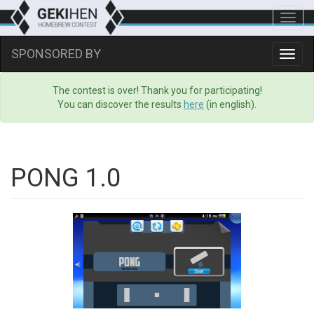
Toggl
navig
SPONSORED BY
Toggl
navig
The contest is over! Thank you for participating!
You can discover the results
here
(in english).
PONG 1.0