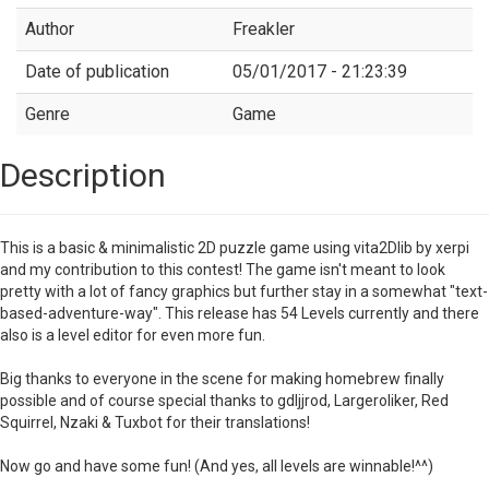
Author
Freakler
Date of publication
05/01/2017 - 21:23:39
Genre
Game
Description
This is a basic & minimalistic 2D puzzle game using vita2Dlib by xerpi
and my contribution to this contest! The game isn't meant to look
pretty with a lot of fancy graphics but further stay in a somewhat "text-
based-adventure-way". This release has 54 Levels currently and there
also is a level editor for even more fun.
Big thanks to everyone in the scene for making homebrew finally
possible and of course special thanks to gdljjrod, Largeroliker, Red
Squirrel, Nzaki & Tuxbot for their translations!
Now go and have some fun! (And yes, all levels are winnable!^^)