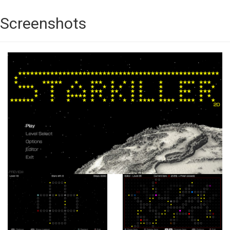
Screenshots