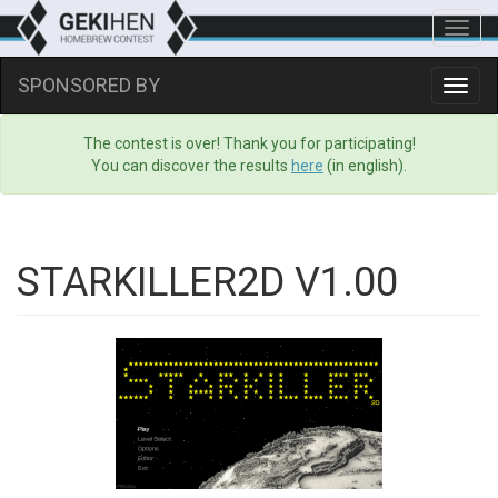
Toggl
navig
SPONSORED BY
Toggl
navig
The contest is over! Thank you for participating!
You can discover the results
here
(in english).
STARKILLER2D V1.00