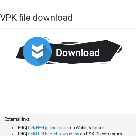
VPK file download
External links
[ENG]
GekiHEN public forum
on Wololo's forum
[ENG]
GekiHEN homebrews ideas
on PSX-Place's forum