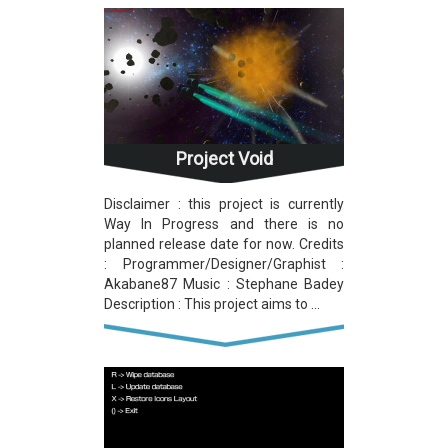
Project Void
Disclaimer : this project is currently
Way In Progress and there is no
planned release date for now. Credits
: Programmer/Designer/Graphist :
Akabane87 Music : Stephane Badey
Description : This project aims to ...