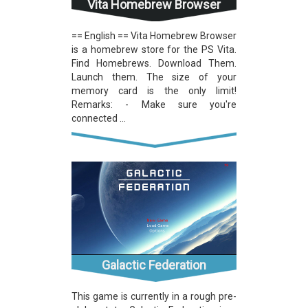
Vita Homebrew Browser
== English == Vita Homebrew Browser
is a homebrew store for the PS Vita.
Find Homebrews. Download Them.
Launch them. The size of your
memory card is the only limit!
Remarks: - Make sure you're
connected ...
Galactic Federation
This game is currently in a rough pre-