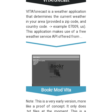
VITAforecast
VITAforecast is a weather application
that determines the current weather
in your area (provided a zip code, and
country code. -> example 07009, us).
This application makes use of a free
weather service API offered from ...
Bookr Mod Vita
Note: This is a very early version, more
like a proof of concept. It only does
.txt files at the moment. This is a