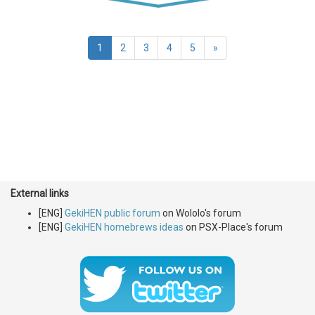
(current)
1
2
3
4
5
»
External links
[ENG]
GekiHEN public forum
on Wololo's forum
[ENG]
GekiHEN homebrews ideas
on PSX-Place's forum