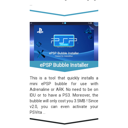
...
ePSP Bubble Installer
This is a tool that quickly installs a
mini ePSP bubble for use with
Adrenaline or ARK. No need to be on
IDU or to have a PS3. Moreover, the
bubble will only cost you 3.5MB ! Since
v2.0, you can even activate your
PSVita ...