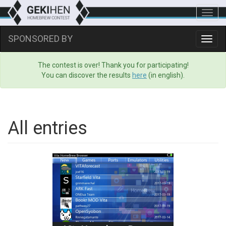
Toggl
navig
SPONSORED BY
Toggl
navig
The contest is over! Thank you for participating!
You can discover the results
here
(in english).
All entries