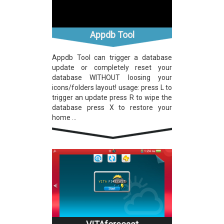
Appdb Tool
Appdb Tool can trigger a database
update or completely reset your
database WITHOUT loosing your
icons/folders layout! usage: press L to
trigger an update press R to wipe the
database press X to restore your
home ...