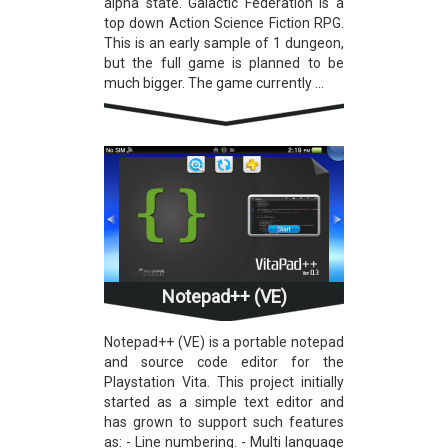
alpha state. Galactic Federation is a
top down Action Science Fiction RPG.
This is an early sample of 1 dungeon,
but the full game is planned to be
much bigger. The game currently ...
Notepad++ (VE)
Notepad++ (VE) is a portable notepad
and source code editor for the
Playstation Vita. This project initially
started as a simple text editor and
has grown to support such features
as: - Line numbering. - Multi language