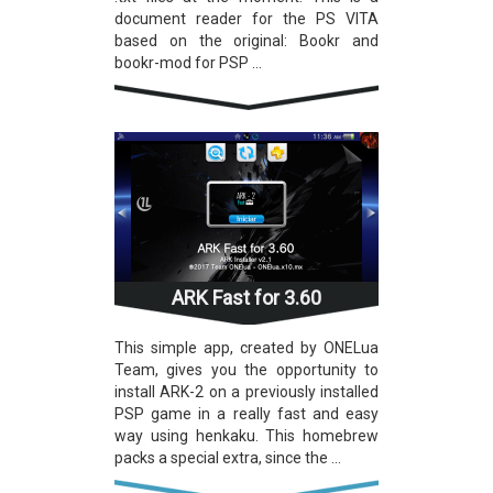
document reader for the PS VITA
based on the original: Bookr and
bookr-mod for PSP ...
ARK Fast for 3.60
This simple app, created by ONELua
Team, gives you the opportunity to
install ARK-2 on a previously installed
PSP game in a really fast and easy
way using henkaku. This homebrew
packs a special extra, since the ...