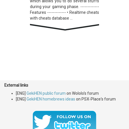
which allows you to do several stuffs
during your gaming phase. -------------
Features ------------- • Realtime cheats
with cheats database ...
External links
[ENG]
GekiHEN public forum
on Wololo's forum
[ENG]
GekiHEN homebrews ideas
on PSX-Place's forum