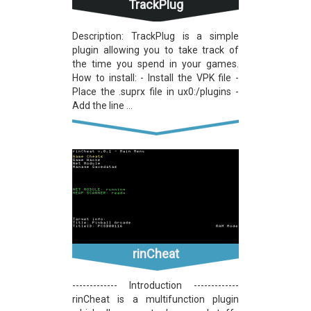
TrackPlug
Description: TrackPlug is a simple
plugin allowing you to take track of
the time you spend in your games.
How to install: - Install the VPK file -
Place the .suprx file in ux0:/plugins -
Add the line ...
rinCheat
------------- Introduction -------------
rinCheat is a multifunction plugin