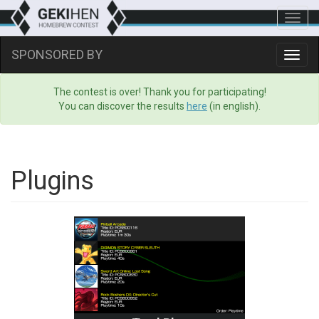
Toggl
navig
SPONSORED BY
Toggl
navig
The contest is over! Thank you for participating!
You can discover the results
here
(in english).
Plugins