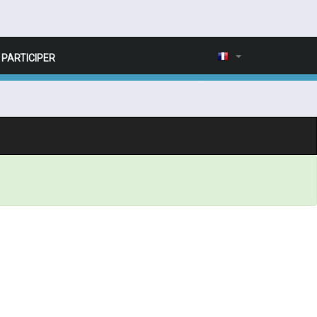
PARTICIPER