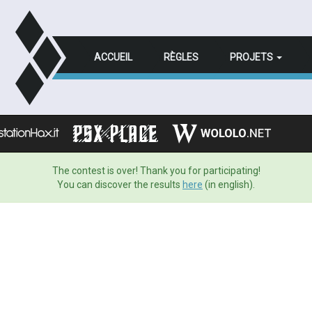
ACCUEIL
RÈGLES
PROJETS
The contest is over! Thank you for participating!
You can discover the results
here
(in english).