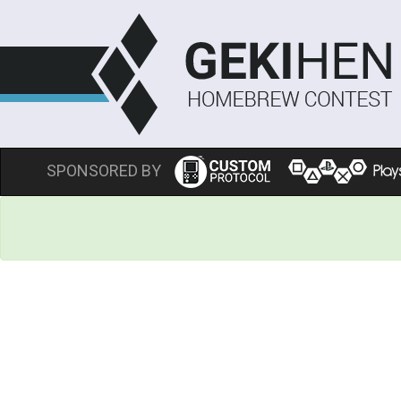
SPONSORED BY